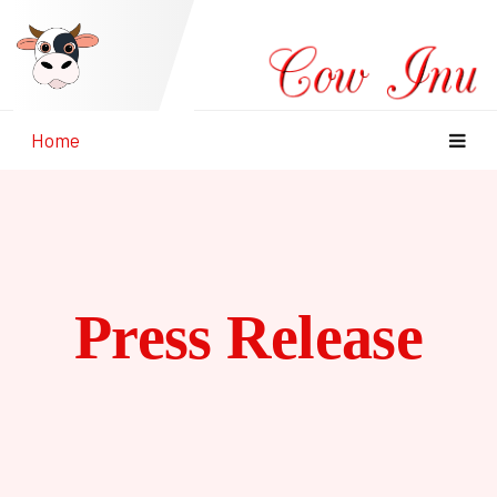
Home
Press Release